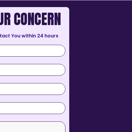
UR CONCERN
tact You within 24 hours