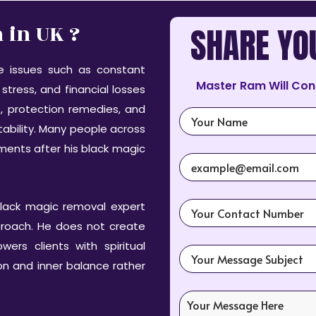
in UK ?
SHARE YO
me issues such as constant
Master Ram Will Con
stress, and financial losses
, protection remedies, and
tability. Many people across
ments after his black magic
lack magic removal expert
pproach. He does not create
rs clients with spiritual
ion and inner balance rather