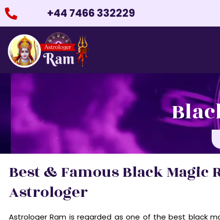
Skip
+44 7466 332229
to
content
Blac
Best & Famous Black Magic 
Astrologer
Astrologer Ram is regarded as one of the best black ma