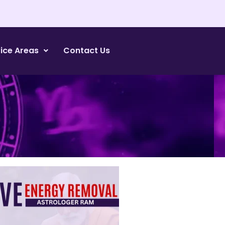
ice Areas
Contact Us