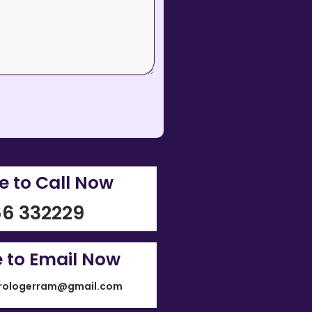
re to Call Now
6 332229
e to Email Now
rologerram@gmail.com