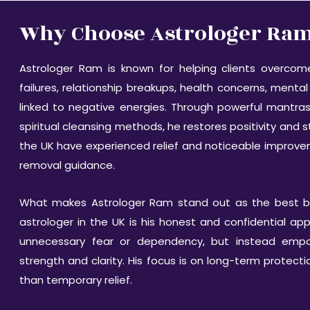
Why Choose Astrologer Ram 
Astrologer Ram is known for helping clients overco
failures, relationship breakups, health concerns, mental 
linked to negative energies. Through powerful mantras
spiritual cleansing methods, he restores positivity and s
the UK have experienced relief and noticeable improve
removal guidance.
What makes Astrologer Ram stand out as the best b
astrologer in the UK is his honest and confidential a
unnecessary fear or dependency, but instead empowe
strength and clarity. His focus is on long-term protect
than temporary relief.