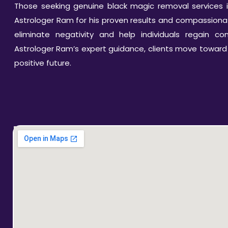
Those seeking genuine black magic removal services i
Astrologer Ram for his proven results and compassionate
eliminate negativity and help individuals regain cont
Astrologer Ram’s expert guidance, clients move toward
positive future.