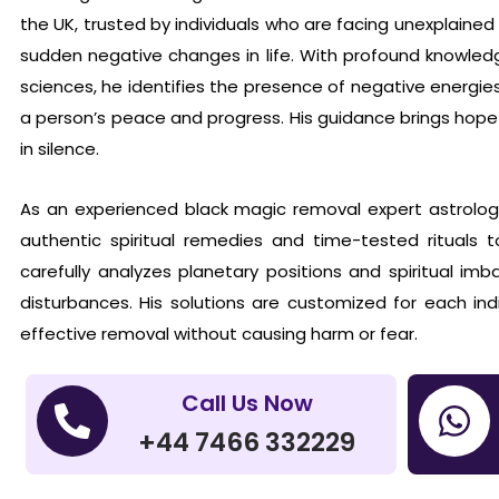
the UK, trusted by individuals who are facing unexplaine
sudden negative changes in life. With profound knowledg
sciences, he identifies the presence of negative energie
a person’s peace and progress. His guidance brings hope
in silence.
As an experienced black magic removal expert astrolog
authentic spiritual remedies and time-tested rituals t
carefully analyzes planetary positions and spiritual im
disturbances. His solutions are customized for each indi
effective removal without causing harm or fear.
Call Us Now
+44 7466 332229