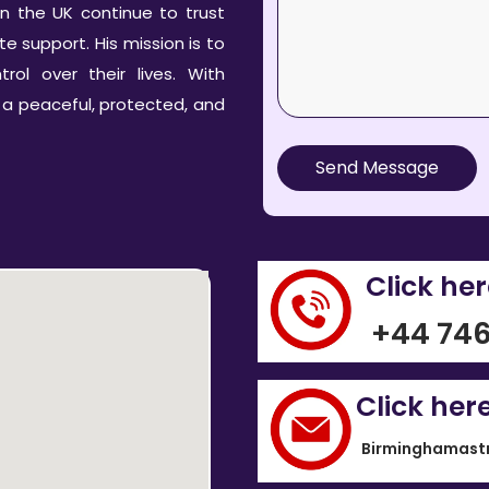
n the UK continue to trust
 support. His mission is to
rol over their lives. With
 a peaceful, protected, and
Send Message
Click he
+44 746
Click her
Birminghamast