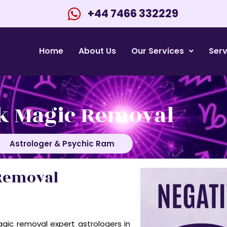
+44 7466 332229
Home
About Us
Our Services
Serv
k Magic Removal
Astrologer & Psychic Ram
Removal
gic removal expert astrologers in