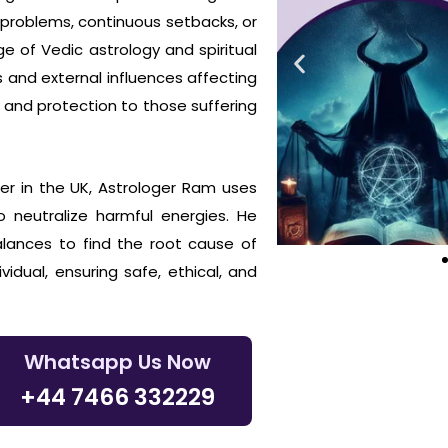
d problems, continuous setbacks, or
e of Vedic astrology and spiritual
s and external influences affecting
 and protection to those suffering
er in the UK, Astrologer Ram uses
o neutralize harmful energies. He
balances to find the root cause of
vidual, ensuring safe, ethical, and
Whatsapp Us Now
+44 7466 332229